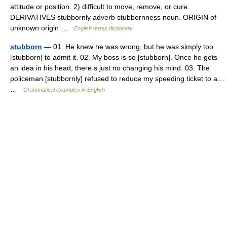
attitude or position. 2) difficult to move, remove, or cure.
DERIVATIVES stubbornly adverb stubbornness noun. ORIGIN of
unknown origin …
English terms dictionary
stubborn
— 01. He knew he was wrong, but he was simply too
[stubborn] to admit it. 02. My boss is so [stubborn]. Once he gets
an idea in his head, there s just no changing his mind. 03. The
policeman [stubbornly] refused to reduce my speeding ticket to a…
…
Grammatical examples in English