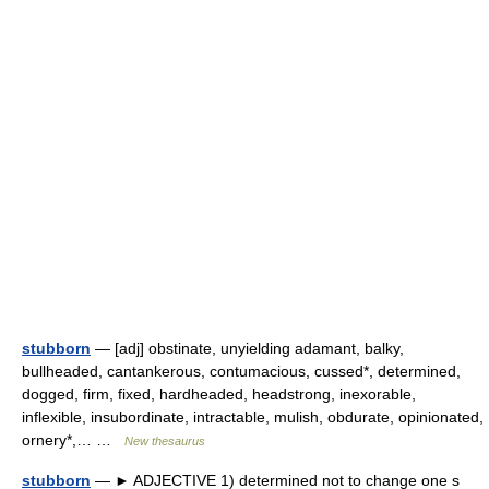
stubborn
— [adj] obstinate, unyielding adamant, balky,
bullheaded, cantankerous, contumacious, cussed*, determined,
dogged, firm, fixed, hardheaded, headstrong, inexorable,
inflexible, insubordinate, intractable, mulish, obdurate, opinionated,
ornery*,… …
New thesaurus
stubborn
— ► ADJECTIVE 1) determined not to change one s