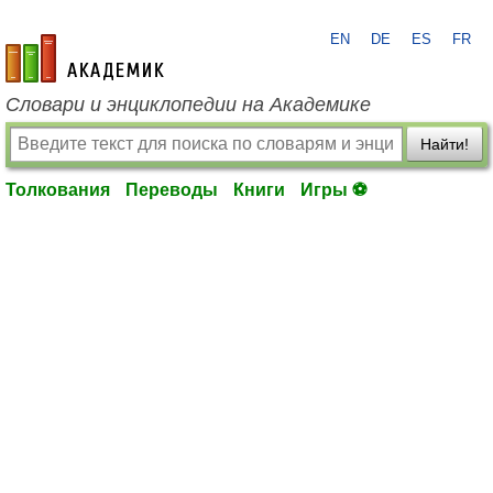
EN
DE
ES
FR
academic.ru
Словари и энциклопедии на Академике
Найти!
Толкования
Переводы
Книги
Игры ⚽