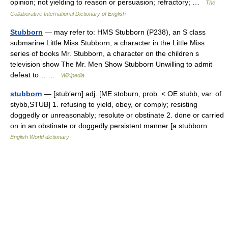
opinion; not yielding to reason or persuasion; refractory; …
The
Collaborative International Dictionary of English
Stubborn
— may refer to: HMS Stubborn (P238), an S class
submarine Little Miss Stubborn, a character in the Little Miss
series of books Mr. Stubborn, a character on the children s
television show The Mr. Men Show Stubborn Unwilling to admit
defeat to… …
Wikipedia
stubborn
— [stub′ərn] adj. [ME stoburn, prob. < OE stubb, var. of
stybb,STUB] 1. refusing to yield, obey, or comply; resisting
doggedly or unreasonably; resolute or obstinate 2. done or carried
on in an obstinate or doggedly persistent manner [a stubborn …
English World dictionary