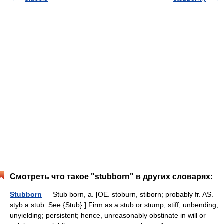
Смотреть что такое "stubborn" в других словарях:
Stubborn
— Stub born, a. [OE. stoburn, stiborn; probably fr. AS.
styb a stub. See {Stub}.] Firm as a stub or stump; stiff; unbending;
unyielding; persistent; hence, unreasonably obstinate in will or